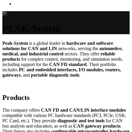
PEAK-System
Peak-System
is a global leader in
hardware and software
solutions for CAN and LIN
networks, serving the
automotive,
medical, and industrial control
sectors. They offer
reliable
products
for complex control, monitoring, and simulation needs,
including support for the
CAN FD standard
. Their portfolio
includes
PC and embedded interfaces, I/O modules, routers,
gateways
, and
portable diagnostic tools
.
Products
The company offers
CAN FD and CAN/LIN interface modules
compatible with various PC hardware standards (PCI, PCIe, USB,
PC Card, etc.). They provide
diagnostic and test tools
for CAN
bus analysis and education, as well as
CAN gateway products
.
Their lineup also includes
configurable microcontroller hardware