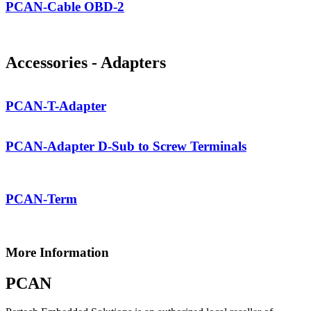
PCAN-Cable OBD-2
Accessories - Adapters
PCAN-T-Adapter
PCAN-Adapter D-Sub to Screw Terminals
PCAN-Term
More Information
PCAN