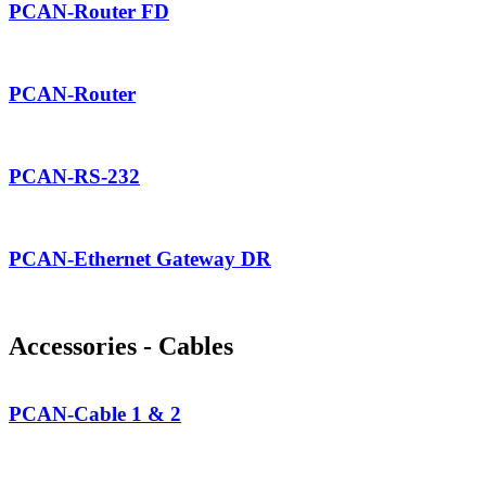
PCAN-Router FD
PCAN-Router
PCAN-RS-232
PCAN-Ethernet Gateway DR
Accessories - Cables
PCAN-Cable 1 & 2