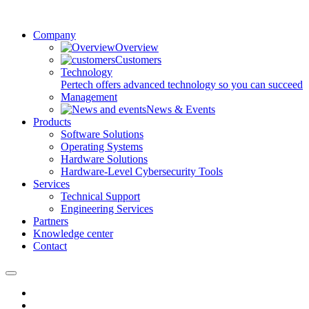
Company
Overview
Customers
Technology
Pertech offers advanced technology so you can succeed
Management
News & Events
Products
Software Solutions
Operating Systems
Hardware Solutions
Hardware-Level Cybersecurity Tools
Services
Technical Support
Engineering Services
Partners
Knowledge center
Contact