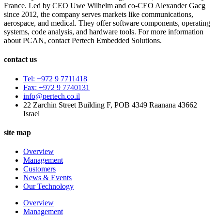
France. Led by CEO Uwe Wilhelm and co-CEO Alexander Gacg
since 2012, the company serves markets like communications,
aerospace, and medical. They offer software components, operating
systems, code analysis, and hardware tools. For more information
about PCAN, contact Pertech Embedded Solutions.
contact us
Tel: +972 9 7711418
Fax: +972 9 7740131
info@pertech.co.il
22 Zarchin Street Building F, POB 4349 Raanana 43662
Israel
site map
Overview
Management
Customers
News & Events
Our Technology
Overview
Management