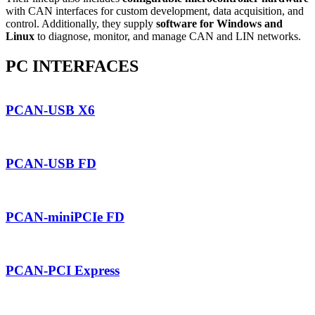
with CAN interfaces for custom development, data acquisition, and
control. Additionally, they supply
software for Windows and
Linux
to diagnose, monitor, and manage CAN and LIN networks.
PC INTERFACES
PCAN-USB X6
PCAN-USB FD
PCAN-miniPCIe FD
PCAN-PCI Express