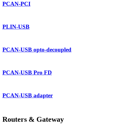
PCAN-PCI
PLIN-USB
PCAN-USB opto-decoupled
PCAN-USB Pro FD
PCAN-USB adapter
Routers & Gateway