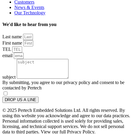
Customers
News & Events
Our Technology
We'd like to hear from you
Last name
First name
TEL
email
subject
By submitting, you agree to our privacy policy and consent to be
contacted by Pertech
DROP US A LINE
© 2025 Pertech Embedded Solutions Ltd. All rights reserved. By
using this website you acknowledge and agree to our data practices.
Personal information collected is used solely for providing sales,
licensing, and technical support services. We do not sell personal
data to third parties. View our full Privacy Policy.