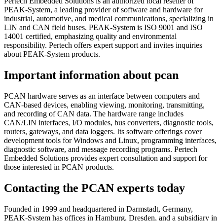
Pertech Embedded Solutions is an authorized local reseller of
PEAK-System, a leading provider of software and hardware for
industrial, automotive, and medical communications, specializing in
LIN and CAN field buses. PEAK-System is ISO 9001 and ISO
14001 certified, emphasizing quality and environmental
responsibility. Pertech offers expert support and invites inquiries
about PEAK-System products.
Important information about pcan
PCAN hardware serves as an interface between computers and
CAN-based devices, enabling viewing, monitoring, transmitting,
and recording of CAN data. The hardware range includes
CAN/LIN interfaces, I/O modules, bus converters, diagnostic tools,
routers, gateways, and data loggers. Its software offerings cover
development tools for Windows and Linux, programming interfaces,
diagnostic software, and message recording programs. Pertech
Embedded Solutions provides expert consultation and support for
those interested in PCAN products.
Contacting the PCAN experts today
Founded in 1999 and headquartered in Darmstadt, Germany,
PEAK-System has offices in Hamburg, Dresden, and a subsidiary in